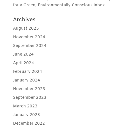
for a Green, Environmentally Conscious Inbox
Archives
August 2025
November 2024
September 2024
June 2024
April 2024
February 2024
January 2024
November 2023
September 2023
March 2023
January 2023
December 2022