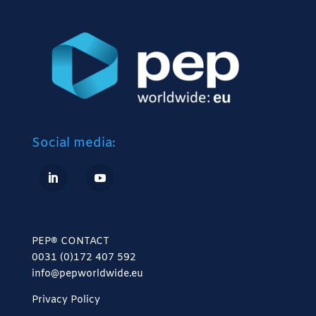
Social media:
PEP® CONTACT
0031 (0)172 407 592
info@pepworldwide.eu
Privacy Policy