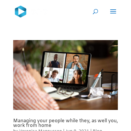
Managing your people while they, as well you,
work from home