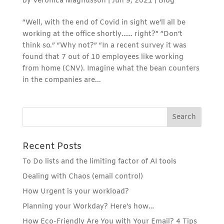
by
Veronica Magnusson
|
Jun 9, 2021
|
Blog
“Well, with the end of Covid in sight we’ll all be
working at the office shortly…… right?” “Don’t
think so.” “Why not?” “In a recent survey it was
found that 7 out of 10 employees like working
from home (CNV). Imagine what the bean counters
in the companies are...
Recent Posts
To Do lists and the limiting factor of AI tools
Dealing with Chaos (email control)
How Urgent is your workload?
Planning your Workday? Here’s how…
How Eco-Friendly Are You with Your Email? 4 Tips