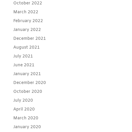
October 2022
March 2022
February 2022
January 2022
December 2021
August 2021
July 2021
June 2021
January 2021
December 2020
October 2020
July 2020
April 2020
March 2020
January 2020