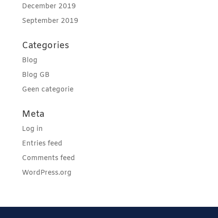
December 2019
September 2019
Categories
Blog
Blog GB
Geen categorie
Meta
Log in
Entries feed
Comments feed
WordPress.org