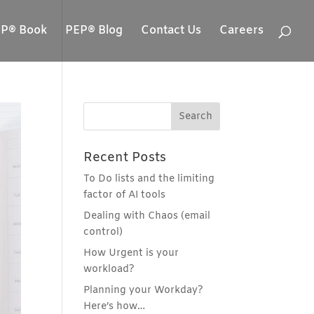
P® Book
PEP® Blog
Contact Us
Careers
Recent Posts
To Do lists and the limiting
factor of AI tools
Dealing with Chaos (email
control)
How Urgent is your
workload?
Planning your Workday?
Here’s how…