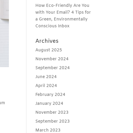
How Eco-Friendly Are You
with Your Email? 4 Tips for
a Green, Environmentally
Conscious Inbox
Archives
August 2025
November 2024
September 2024
June 2024
April 2024
February 2024
mum
January 2024
November 2023
September 2023
March 2023