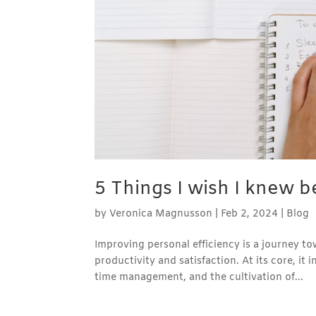
5 Things I wish I knew be
by
Veronica Magnusson
|
Feb 2, 2024
|
Blog
Improving personal efficiency is a journey 
productivity and satisfaction. At its core, it 
time management, and the cultivation of...