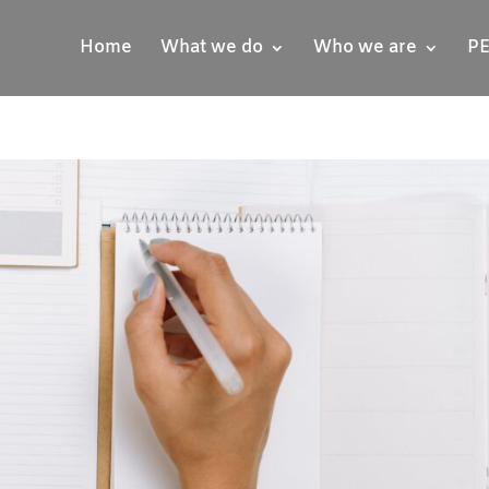
Home
What we do
Who we are
PE