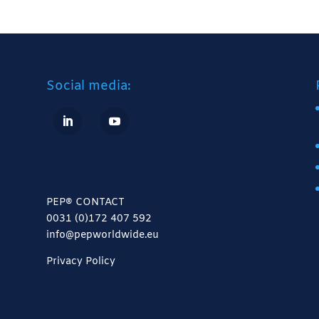
Social media:
PEP® CONTACT
0031 (0)172 407 592
info@pepworldwide.eu
Privacy Policy