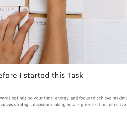
fore I started this Task
towards optimizing your time, energy, and focus to achieve maxi
involves strategic decision-making in task prioritization, effective