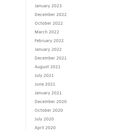
January 2023
December 2022
October 2022
March 2022
February 2022
January 2022
December 2021
August 2021
July 2021
June 2021
January 2021
December 2020
October 2020
July 2020
April 2020