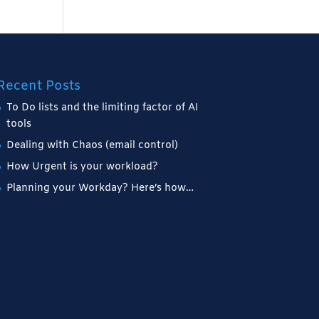
Recent Posts
To Do lists and the limiting factor of AI
tools
Dealing with Chaos (email control)
How Urgent is your workload?
Planning your Workday? Here’s how…