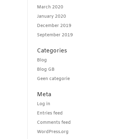
March 2020
January 2020
December 2019
September 2019
Categories
Blog
Blog GB
Geen categorie
Meta
Log in
Entries feed
Comments feed
WordPress.org