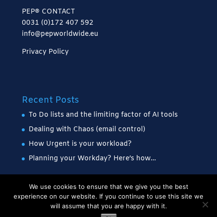
PEP® CONTACT
0031 (0)172 407 592
info@pepworldwide.eu
Privacy Policy
Recent Posts
To Do lists and the limiting factor of AI tools
Dealing with Chaos (email control)
How Urgent is your workload?
Planning your Workday? Here’s how…
We use cookies to ensure that we give you the best
experience on our website. If you continue to use this site we
will assume that you are happy with it.