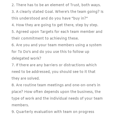
There has to be an element of Trust, both ways.
A clearly stated Goal. Where’s the team going? Is
this understood and do you have “buy in?”
How they are going to get there, step by step.
Agreed upon Targets for each team member and
their commitment to achieving these.
Are you and your team members using a system
for To Do’s and do you use this to follow up
delegated work?
If there are any barriers or distractions which
need to be addressed, you should see to it that
they are solved.
Are routine team meetings and one-on-one’s in
place? How often depends upon the business, the
type of work and the individual needs of your team
members.
Quarterly evaluation with team on progress