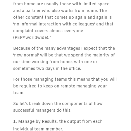
from home are usually those with limited space
and a partner who also works from home. The
other constant that comes up again and again is
‘no informal interaction with colleagues’ and that
complaint covers almost everyone
(PEP®worldwide).”
Because of the many advantages I expect that the
‘new normal’ will be that we spend the majority of
our time working from home, with one or
sometimes two days in the office.
For those managing teams this means that you will
be required to keep on remote managing your
team.
So let’s break down the components of how
successful managers do this:
Manage by Results, the output from each
individual team member.