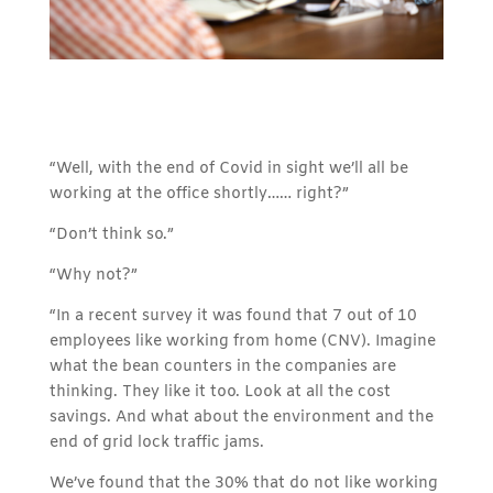
“Well, with the end of Covid in sight we’ll all be
working at the office shortly…… right?”
“Don’t think so.”
“Why not?”
“In a recent survey it was found that 7 out of 10
employees like working from home (CNV). Imagine
what the bean counters in the companies are
thinking. They like it too. Look at all the cost
savings. And what about the environment and the
end of grid lock traffic jams.
We’ve found that the 30% that do not like working