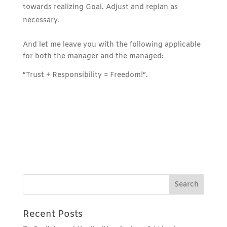
towards realizing Goal. Adjust and replan as
necessary.
And let me leave you with the following applicable
for both the manager and the managed:
“Trust + Responsibility = Freedom!”.
Recent Posts