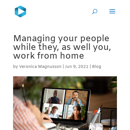
Managing your people
while they, as well you,
work from home
by
Veronica Magnusson
|
Jun 9, 2021
|
Blog