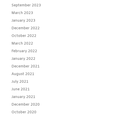
September 2023
March 2023
January 2023
December 2022
October 2022
March 2022
February 2022
January 2022
December 2021
August 2021
July 2021
June 2021
January 2021
December 2020
October 2020