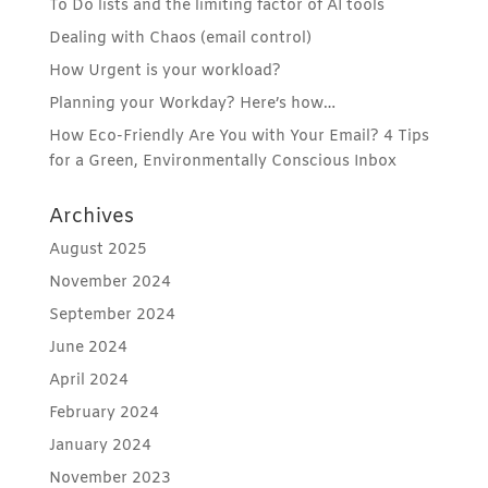
To Do lists and the limiting factor of AI tools
Dealing with Chaos (email control)
How Urgent is your workload?
Planning your Workday? Here’s how…
How Eco-Friendly Are You with Your Email? 4 Tips
for a Green, Environmentally Conscious Inbox
Archives
August 2025
November 2024
September 2024
June 2024
April 2024
February 2024
January 2024
November 2023