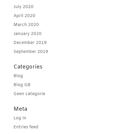
July 2020
April 2020
March 2020
January 2020
December 2019
September 2019
Categories
Blog
Blog GB
Geen categorie
Meta
Log in
Entries feed