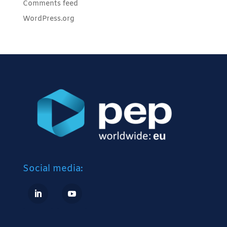
Comments feed
WordPress.org
Social media: