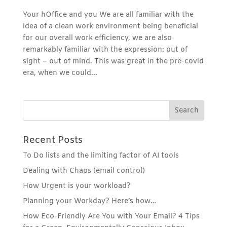
Your hOffice and you We are all familiar with the
idea of a clean work environment being beneficial
for our overall work efficiency, we are also
remarkably familiar with the expression: out of
sight – out of mind. This was great in the pre-covid
era, when we could...
Recent Posts
To Do lists and the limiting factor of AI tools
Dealing with Chaos (email control)
How Urgent is your workload?
Planning your Workday? Here’s how…
How Eco-Friendly Are You with Your Email? 4 Tips