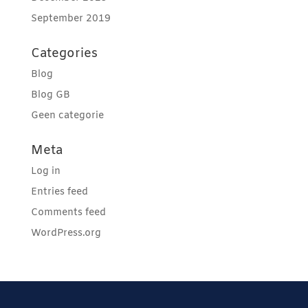
September 2019
Categories
Blog
Blog GB
Geen categorie
Meta
Log in
Entries feed
Comments feed
WordPress.org