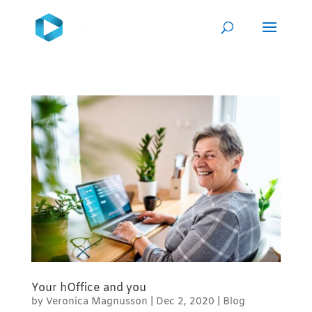
Your hOffice and you
by
Veronica Magnusson
|
Dec 2, 2020
|
Blog