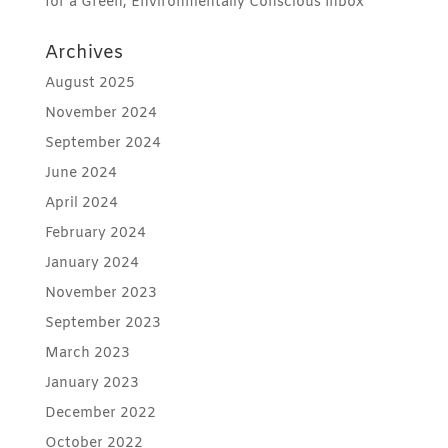
for a Green, Environmentally Conscious Inbox
Archives
August 2025
November 2024
September 2024
June 2024
April 2024
February 2024
January 2024
November 2023
September 2023
March 2023
January 2023
December 2022
October 2022