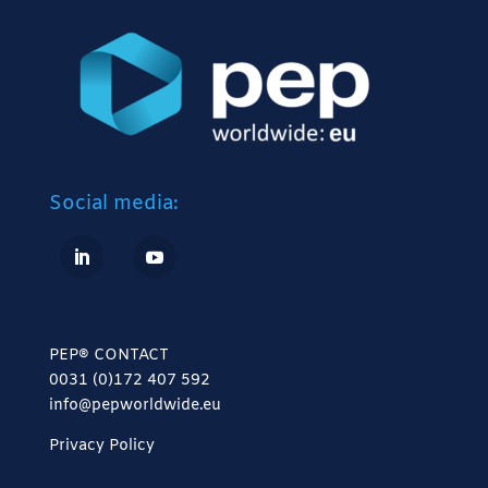
Social media:
PEP® CONTACT
0031 (0)172 407 592
info@pepworldwide.eu
Privacy Policy