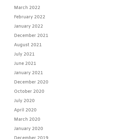
March 2022
February 2022
January 2022
December 2021
August 2021
July 2021
June 2021
January 2021
December 2020
October 2020
July 2020
April 2020
March 2020
January 2020
December 2019