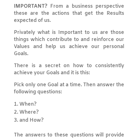
IMPORTANT?
From a business perspective
these are the actions that get the Results
expected of us.
Privately what is Important to us are those
things which contribute to and reinforce our
Values and help us achieve our personal
Goals.
There is a secret on how to consistently
achieve your Goals and it is this:
Pick only one Goal at a time. Then answer the
following questions:
When?
Where?
and How?
The answers to these questions will provide