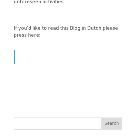
unforeseen activities.
If you’d like to read this Blog in Dutch please
press here:
Hoe maak je een takenlijst aan op een
manier dat het ook echt werkt?