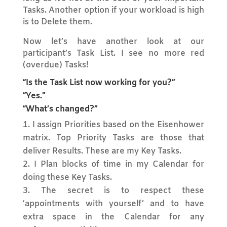
Tasks. Another option if your workload is high
is to Delete them.
Now let’s have another look at our
participant’s Task List. I see no more red
(overdue) Tasks!
“Is the Task List now working for you?”
“Yes.”
“What’s changed?”
I assign Priorities based on the Eisenhower
matrix. Top Priority Tasks are those that
deliver Results. These are my Key Tasks.
I Plan blocks of time in my Calendar for
doing these Key Tasks.
The secret is to respect these
‘appointments with yourself’ and to have
extra space in the Calendar for any