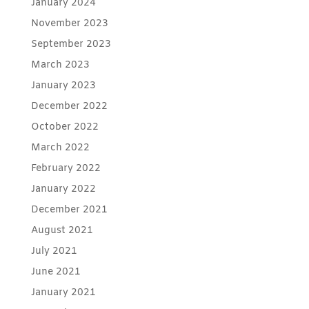
January 2024
November 2023
September 2023
March 2023
January 2023
December 2022
October 2022
March 2022
February 2022
January 2022
December 2021
August 2021
July 2021
June 2021
January 2021