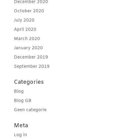
December 2020
October 2020
July 2020
April 2020
March 2020
January 2020
December 2019
September 2019
Categories
Blog
Blog GB
Geen categorie
Meta
Log in