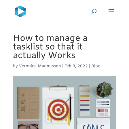
How to manage a
tasklist so that it
actually Works
by
Veronica Magnusson
|
Feb 8, 2022
|
Blog