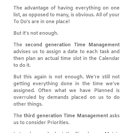
The advantage of having everything on one
list, as opposed to many, is obvious. All of your
To Do’s are in one place!
But it’s not enough.
The
second generation Time Management
advises us to assign a date to each task and
then plan an actual time slot in the Calendar
to do it.
But this again is not enough. We’re still not
getting everything done in the time we’ve
assigned. Often what we have Planned is
overruled by demands placed on us to do
other things.
The
third generation Time Management
asks
us to consider Priorities.