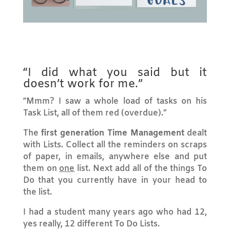
“I did what you said but it
doesn’t work for me.”
“Mmm? I saw a whole load of tasks on his
Task List, all of them red (overdue).”
The
first generation Time Management
dealt
with Lists. Collect all the reminders on scraps
of paper, in emails, anywhere else and put
them on
one
list. Next add all of the things To
Do that you currently have in your head to
the list.
I had a student many years ago who had 12,
yes really, 12 different To Do Lists.