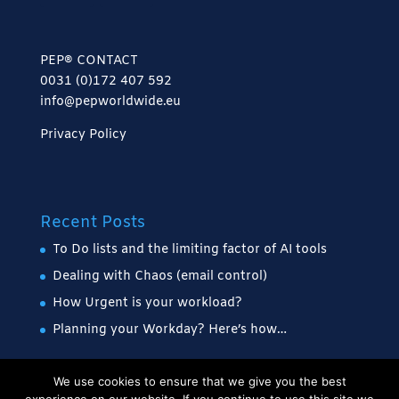
PEP® CONTACT
0031 (0)172 407 592
info@pepworldwide.eu
Privacy Policy
Recent Posts
To Do lists and the limiting factor of AI tools
Dealing with Chaos (email control)
How Urgent is your workload?
Planning your Workday? Here’s how…
We use cookies to ensure that we give you the best