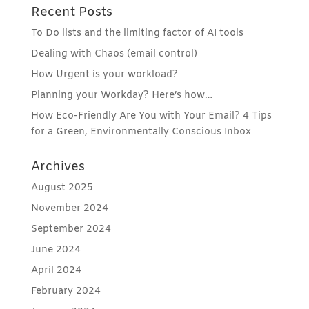
Recent Posts
To Do lists and the limiting factor of AI tools
Dealing with Chaos (email control)
How Urgent is your workload?
Planning your Workday? Here’s how…
How Eco-Friendly Are You with Your Email? 4 Tips
for a Green, Environmentally Conscious Inbox
Archives
August 2025
November 2024
September 2024
June 2024
April 2024
February 2024