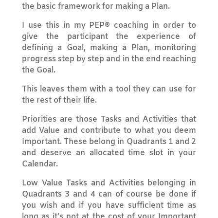
the basic framework for making a Plan.
I use this in my PEP® coaching in order to
give the participant the experience of
defining a Goal, making a Plan, monitoring
progress step by step and in the end reaching
the Goal.
This leaves them with a tool they can use for
the rest of their life.
Priorities are those Tasks and Activities that
add Value and contribute to what you deem
Important. These belong in Quadrants 1 and 2
and deserve an allocated time slot in your
Calendar.
Low Value Tasks and Activities belonging in
Quadrants 3 and 4 can of course be done if
you wish and if you have sufficient time as
long as it’s not at the cost of your Important