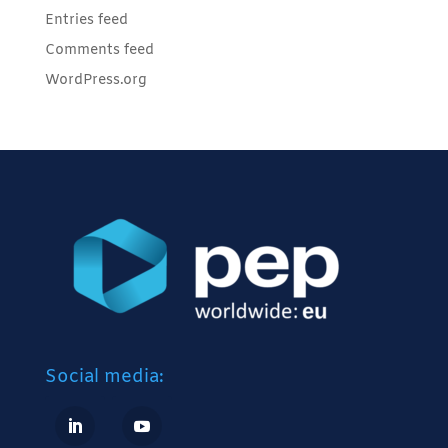
Entries feed
Comments feed
WordPress.org
Social media: