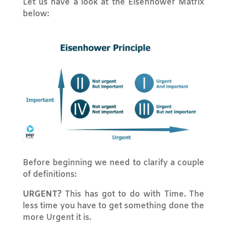
Let us have a look at the Eisenhower Matrix
below:
Before beginning we need to clarify a couple
of definitions:
URGENT?
This has got to do with Time. The
less time you have to get something done the
more Urgent it is.