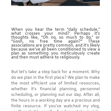
When you hear the term “daily schedule,”
what crosses your mind? Perhaps it’s
thoughts like, “Oh no, so much to do,” or
“Gosh, no free time again?” These
associations are pretty common, and it’s likely
because we’ve all been conditioned to view a
plan as something you meticulously create
and then must adhere to religiously.
But let’s take a step back for a moment. Why
do we plan in the first place? We plan to make
the most efficient use of limited resources,
whether it’s financial planning, personnel
scheduling, or planning out our day. After all,
the hours in a working day are a precious and
finite resource. If you’ve watched my vlog,