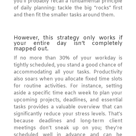
you’ll probably recall a fundamental principle
of daily planning: tackle the big “rocks” first
and then fit the smaller tasks around them.
However, this strategy only works if
your entire day isn’t completely
mapped out.
If no more than 30% of your workday is
tightly scheduled, you stand a good chance of
accommodating all your tasks. Productivity
also soars when you allocate fixed time slots
for routine activities. For instance, setting
aside a specific time each week to plan your
upcoming projects, deadlines, and essential
tasks provides a valuable overview that can
significantly reduce your stress levels. That’s
because deadlines and long-term client
meetings don’t sneak up on you; they’re
scheduled well in advance and can be