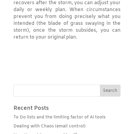
recovers after the storm, you can adjust your
daily or weekly plan. When circumstances
prevent you from doing precisely what you
intended (the blade of grass swaying in the
storm), once the storm subsides, you can
return to your original plan.
Recent Posts
To Do lists and the limiting factor of AI tools
Dealing with Chaos (email control)