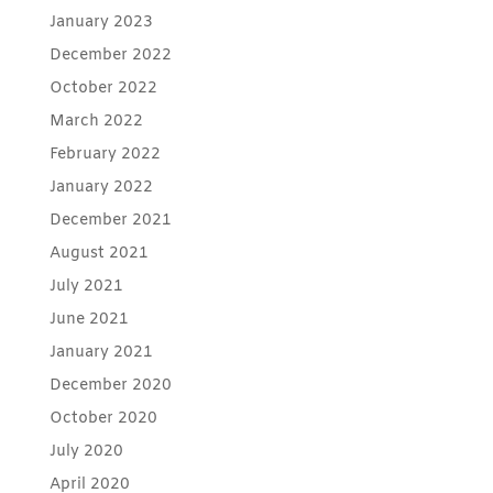
January 2023
December 2022
October 2022
March 2022
February 2022
January 2022
December 2021
August 2021
July 2021
June 2021
January 2021
December 2020
October 2020
July 2020
April 2020