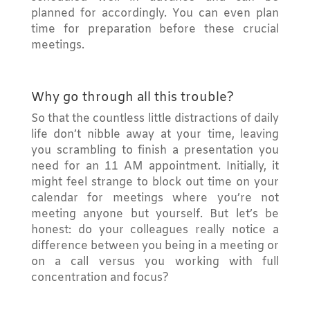
planned for accordingly. You can even plan
time for preparation before these crucial
meetings.
Why go through all this trouble?
So that the countless little distractions of daily
life don’t nibble away at your time, leaving
you scrambling to finish a presentation you
need for an 11 AM appointment. Initially, it
might feel strange to block out time on your
calendar for meetings where you’re not
meeting anyone but yourself. But let’s be
honest: do your colleagues really notice a
difference between you being in a meeting or
on a call versus you working with full
concentration and focus?