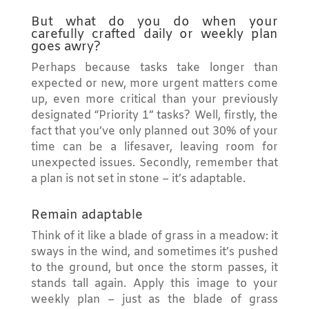
But what do you do when your
carefully crafted daily or weekly plan
goes awry?
Perhaps because tasks take longer than
expected or new, more urgent matters come
up, even more critical than your previously
designated “Priority 1” tasks? Well, firstly, the
fact that you’ve only planned out 30% of your
time can be a lifesaver, leaving room for
unexpected issues. Secondly, remember that
a plan is not set in stone – it’s adaptable.
Remain adaptable
Think of it like a blade of grass in a meadow: it
sways in the wind, and sometimes it’s pushed
to the ground, but once the storm passes, it
stands tall again. Apply this image to your
weekly plan – just as the blade of grass