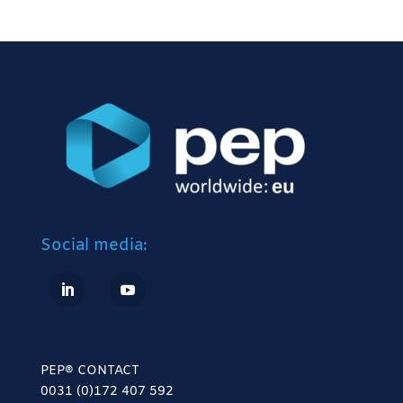
Social media:
PEP® CONTACT
0031 (0)172 407 592