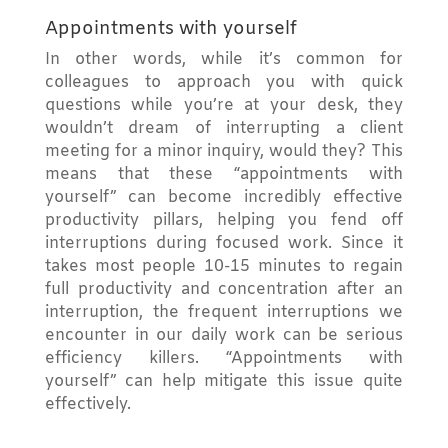
Appointments with yourself
In other words, while it’s common for
colleagues to approach you with quick
questions while you’re at your desk, they
wouldn’t dream of interrupting a client
meeting for a minor inquiry, would they? This
means that these “appointments with
yourself” can become incredibly effective
productivity pillars, helping you fend off
interruptions during focused work. Since it
takes most people 10-15 minutes to regain
full productivity and concentration after an
interruption, the frequent interruptions we
encounter in our daily work can be serious
efficiency killers. “Appointments with
yourself” can help mitigate this issue quite
effectively.