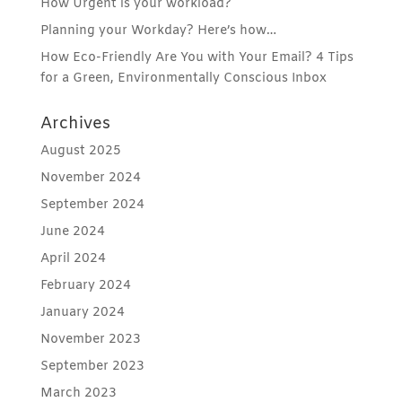
How Urgent is your workload?
Planning your Workday? Here’s how…
How Eco-Friendly Are You with Your Email? 4 Tips
for a Green, Environmentally Conscious Inbox
Archives
August 2025
November 2024
September 2024
June 2024
April 2024
February 2024
January 2024
November 2023
September 2023
March 2023