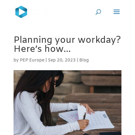
Planning your workday?
Here’s how…
by
PEP Europe
|
Sep 20, 2023
|
Blog