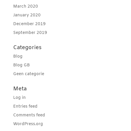
March 2020
January 2020
December 2019
September 2019
Categories
Blog
Blog GB
Geen categorie
Meta
Log in
Entries feed
Comments feed
WordPress.org